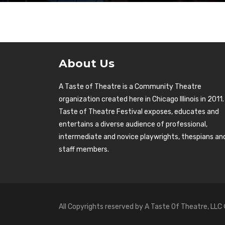
About Us
A Taste of Theatre is a Community Theatre
organization created here in Chicago Illinois in 2011.
Taste of Theatre Festival exposes, educates and
entertains a diverse audience of professional,
intermediate and novice playwrights, thespians an
staff members.
All Copyrights reserved by A Taste Of Theatre, LLC