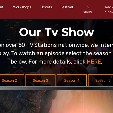
ut
Workshops
Tickets
Festival
TV
Radi
s
Show
Sho
Our Tv Show
on over 50 TV Stations nationwide. We inter
lay. To watch an episode select the season 
below. For more details, click
HERE
.
Season 2
Season 3
Season 4
Season 5