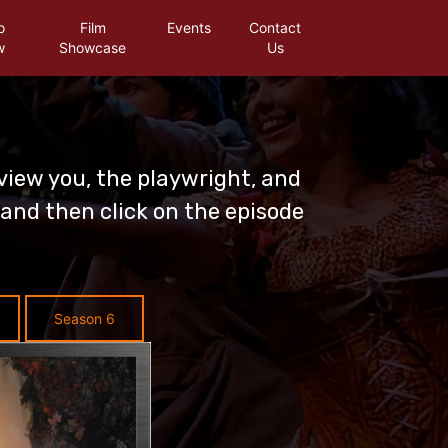
o
Film
Events
Contact
w
Showcase
Us
view you, the playwright, and
and then click on the episode
Season 6