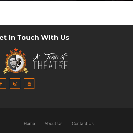
et In Touch With Us
Home
About Us
Contact Us