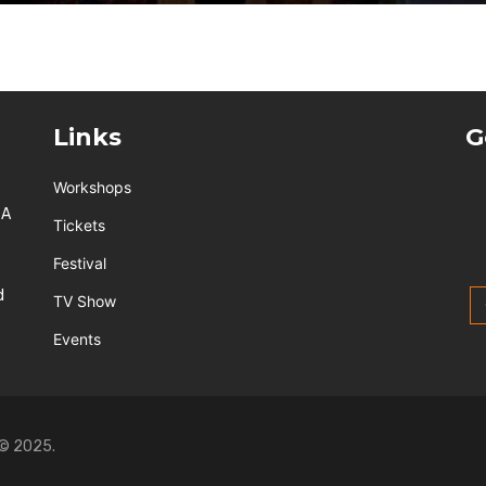
Links
G
Workshops
 A
Tickets
Festival
d
TV Show
Events
 © 2025.