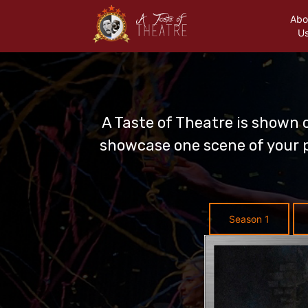
Abo
U
A Taste of Theatre is shown 
showcase one scene of your p
Season 1