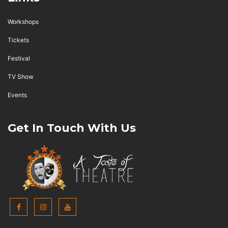
Workshops
Tickets
Festival
TV Show
Events
Get In Touch With Us