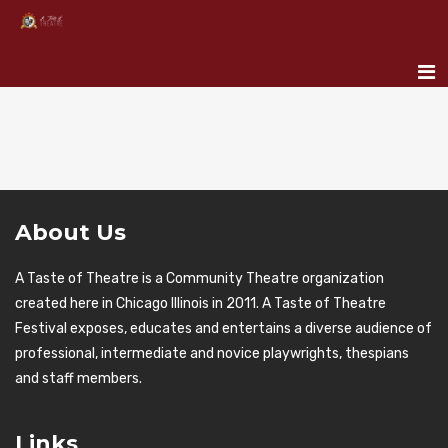
About Us
A Taste of Theatre is a Community Theatre organization
created here in Chicago Illinois in 2011. A Taste of Theatre
Festival exposes, educates and entertains a diverse audience of
professional, intermediate and novice playwrights, thespians
and staff members.
Links